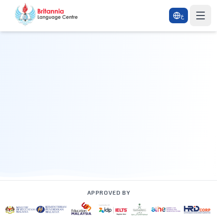
ع
APPROVED BY