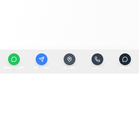
WHATSAPP
ES CHAT
GLOBE
CALL
EMAIL