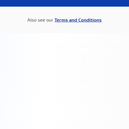
Also see our
Terms and Conditions