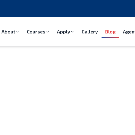
About
Courses
Apply
Gallery
Blog
Agen