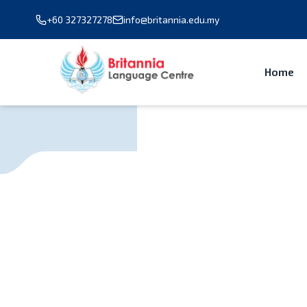
+60 327327278
info@britannia.edu.my
Home