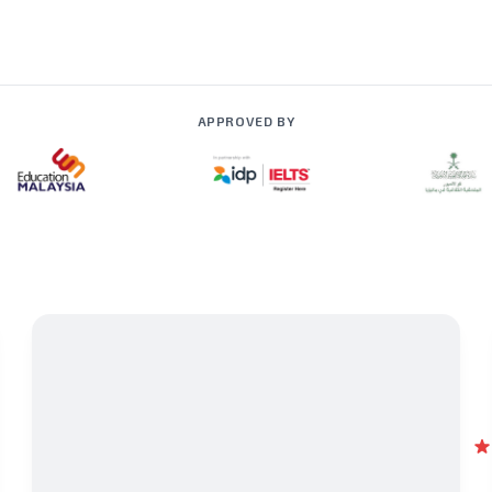
APPROVED BY