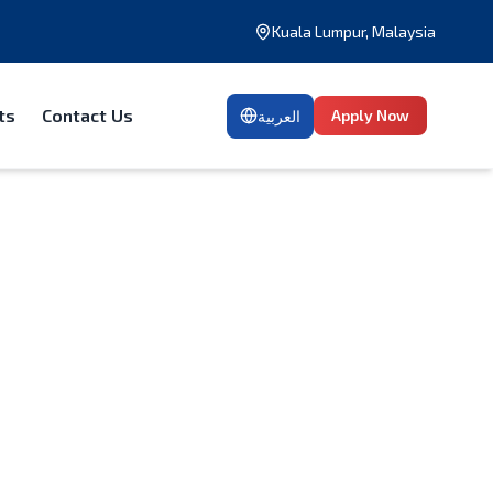
Kuala Lumpur, Malaysia
ts
Contact Us
Apply Now
العربية