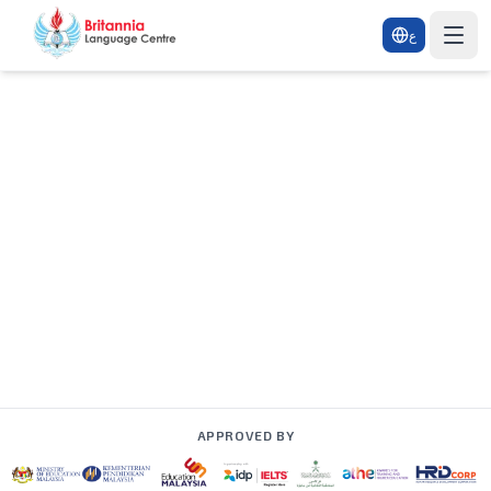
ع
APPROVED BY