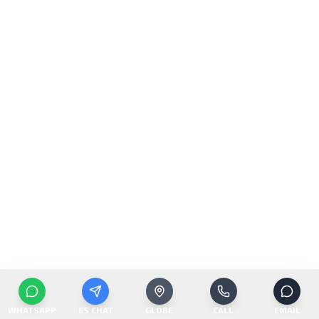
WHATSAPP
ES CHAT
GLOBE
CALL
EMAIL