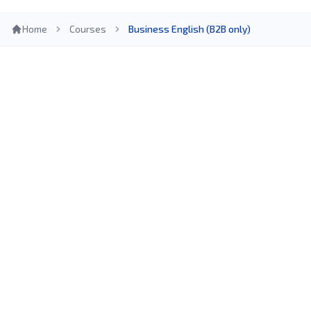
Home
Courses
Business English (B2B only)