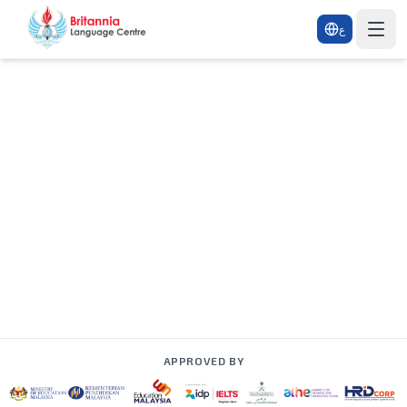
ع
APPROVED BY